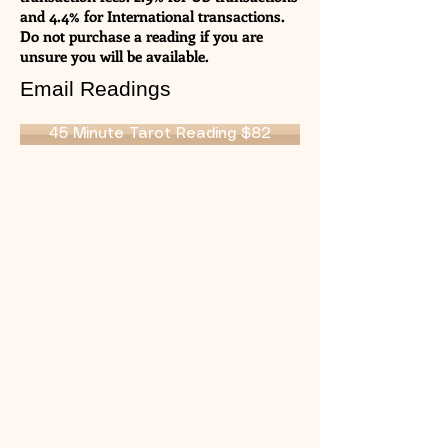
and 4.4% for International transactions.
Do not purchase a reading if you are
unsure you will be available.
Email Readings
45 Minute Tarot Reading $82