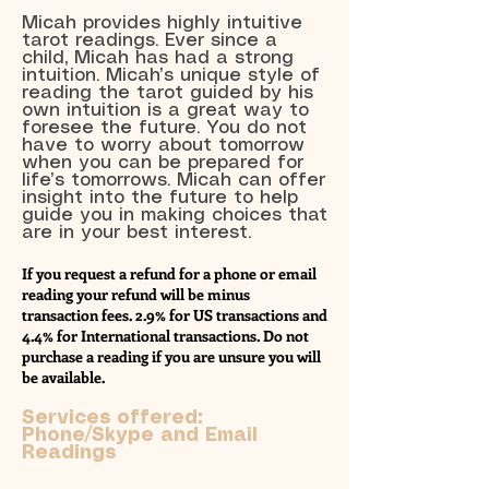
Micah provides highly intuitive
tarot readings. Ever since a
child, Micah has had a strong
intuition. Micah’s unique style of
reading the tarot guided by his
own intuition is a great way to
foresee the future. You do not
have to worry about tomorrow
when you can be prepared for
life’s tomorrows. Micah can offer
insight into the future to help
guide you in making choices that
are in your best interest.
If you request a refund for a phone or email
reading your refund will be minus
transaction fees. 2.9% for US transactions and
4.4% for International transactions. Do not
purchase a reading if you are unsure you will
be available.
Services offered:
Phone/Skype and Email
Readings