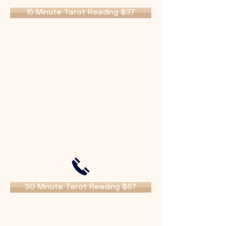
15 Minute Tarot Reading $37
30 Minute Tarot Reading $67