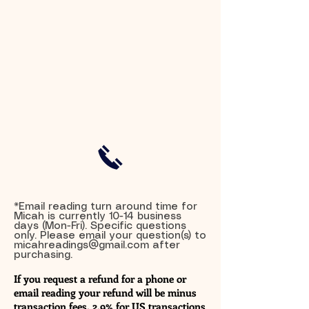
*Email reading turn around time for
Micah is currently 10-14 business
days (Mon-Fri). Specific questions
only. Please email your question(s) to
micahreadings@gmail.com
after
purchasing.
If you request a refund for a phone or
email reading your refund will be minus
transaction fees. 2.9% for US transactions