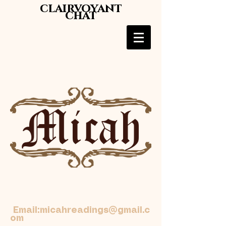
clairvoyant
chat
Email:
micahreadings@gmail.c
om