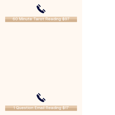
60 Minute Tarot Reading $97
1 Question Email Reading $17